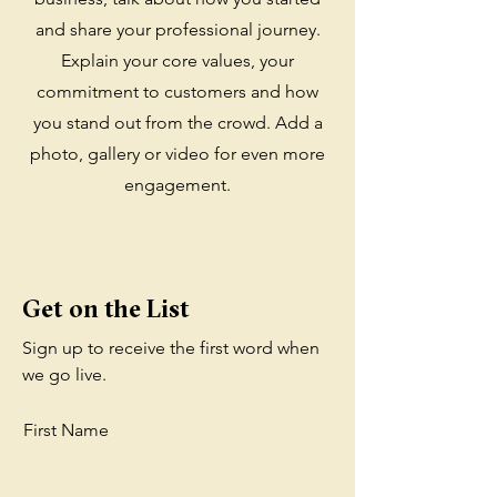
and share your professional journey.
Explain your core values, your
commitment to customers and how
you stand out from the crowd. Add a
photo, gallery or video for even more
engagement.
Get on the List
Sign up to receive the first word when
we go live.
First Name