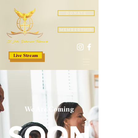
donate
membership
St. John Deliverance Tabernacle
Live Stream
We Are Coming
SOON