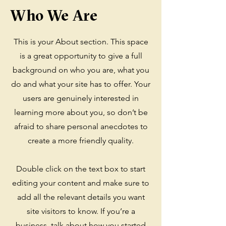
Who We Are
This is your About section. This space
is a great opportunity to give a full
background on who you are, what you
do and what your site has to offer. Your
users are genuinely interested in
learning more about you, so don’t be
afraid to share personal anecdotes to
create a more friendly quality.
Double click on the text box to start
editing your content and make sure to
add all the relevant details you want
site visitors to know. If you’re a
business, talk about how you started