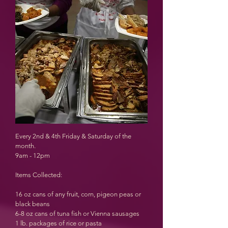
Every 2nd & 4th Friday & Saturday of the
month.
9am - 12pm
Items Collected:
16 oz cans of any fruit, corn, pigeon peas or
black beans
6-8 oz cans of tuna fish or Vienna sausages
1 lb. packages of rice or pasta