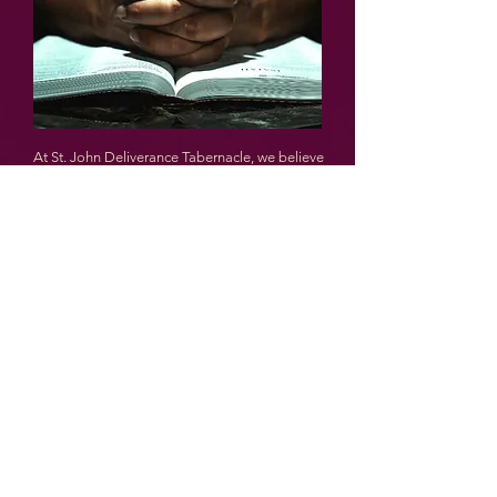
At St. John Deliverance Tabernacle, we believe
in the power of prayer and pastoral care. Our
pastoral support team is available to provide
guidance, counseling, and support during
difficult times. Join us and let us walk with you
on your journey towards healing and
wholeness.
Join Now
Volunteer Groups