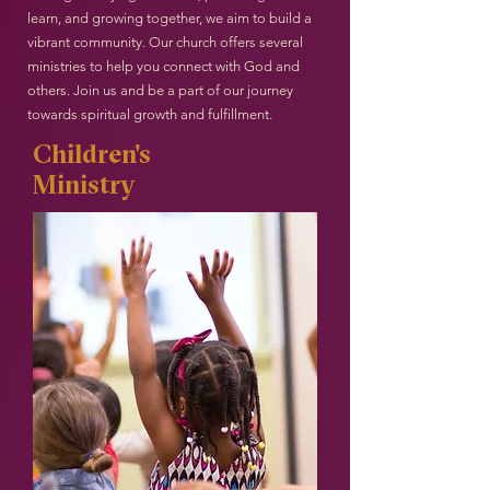
learn, and growing together, we aim to build a
vibrant community. Our church offers several
ministries to help you connect with God and
others. Join us and be a part of our journey
towards spiritual growth and fulfillment.
Children's
Ministry