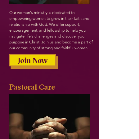
Our women's ministry is dedicated to
empowering women to grow in their faith and
relationship with God. We offer support,
encouragement, and fellowship to help you
navigate life's challenges and discover your
purpose in Christ. Join us and become a part of
our community of strong and faithful women.
Join Now
Pastoral Care