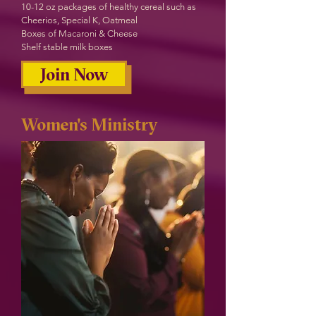
10-12 oz packages of healthy cereal such as
Cheerios, Special K, Oatmeal
Boxes of Macaroni & Cheese
Shelf stable milk boxes
Join Now
Women's Ministry