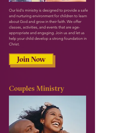
Our kid's ministry is designed to provide a safe
and nurturing environment for children to learn
about God and grow in their faith. We offer
classes, activities, and events that are age-
appropriate and engaging. Join us and let us
help your child develop a strong foundation in
Christ.
Join Now
Couples Ministry