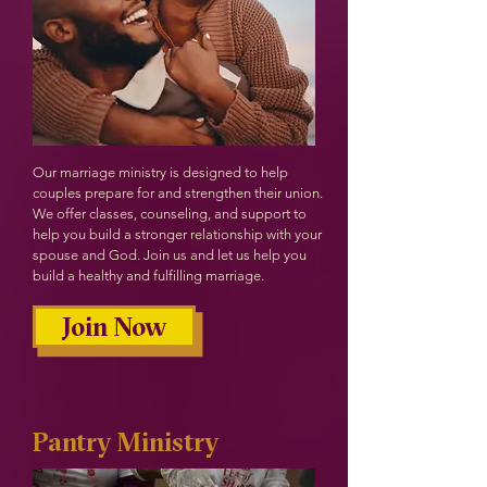
Our marriage ministry is designed to help
couples prepare for and strengthen their union.
We offer classes, counseling, and support to
help you build a stronger relationship with your
spouse and God. Join us and let us help you
build a healthy and fulfilling marriage.
Join Now
Pantry Ministry