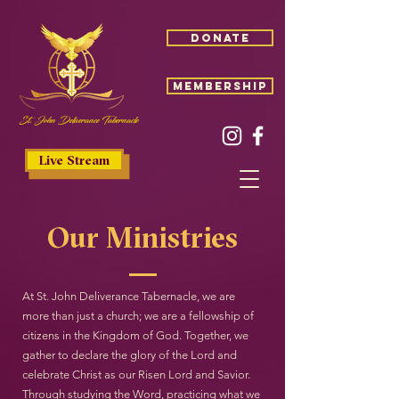
donate
membership
St. John Deliverance Tabernacle
Live Stream
Our Ministries
At St. John Deliverance Tabernacle, we are
more than just a church; we are a fellowship of
citizens in the Kingdom of God. Together, we
gather to declare the glory of the Lord and
celebrate Christ as our Risen Lord and Savior.
Through studying the Word, practicing what we